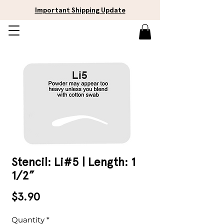
Important Shipping Update
Stencil: Li#5 | Length: 1
1/2”
Price
$3.90
Quantity
*