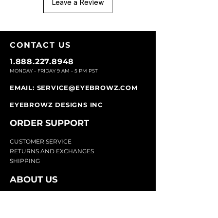
Leave a Review
CONTACT U
S
1.888.227.8948
MONDAY - FRIDAY 9
AM - 5 PM PST
EMAIL:
SERVICE@EYEBROWZ.COM
EYEBROWZ DESIGNS INC
ORDER SUPPOR
T
CU
STOMER SERVICE
RETURN
S AND EXCHANGES
SHIP
PING
ABOUT US
Eyebrowz has been the go-to-source for
eyebrow care and styling for over 25 years.
Our team of experts provides
detailed advice