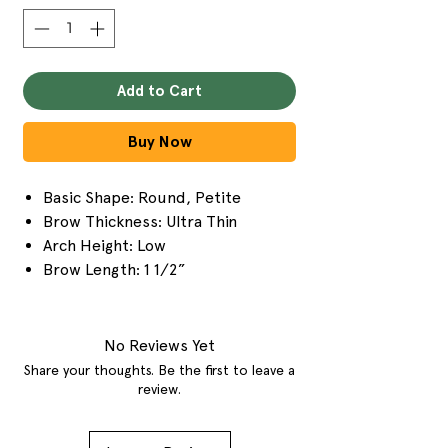
Add to Cart
Buy Now
Basic Shape: Round, Petite
Brow Thickness: Ultra Thin
Arch Height: Low
Brow Length: 1 1/2”
No Reviews Yet
Share your thoughts. Be the first to leave a
review.