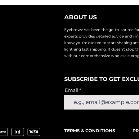
ABOUT US
Eyebrowz has been the go-to-source for 
experts provides
detailed advice and i
know you're excited to start shaping an
lightnin
g fast shipping. It doesn't stop 
with our comprehensive wholesale pr
SUBSCRIBE TO GET EXCL
Email
TERMS & CONDITIONS
PR