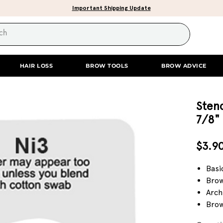
Important Shipping Update
HAIR LOSS
BROW TOOLS
BROW ADVICE
Stenc
7/8"
$3.9
Basi
Brow
Arch
Brow