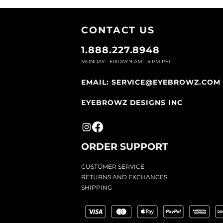
CONTACT U
S
1.888.227.8948
MONDAY - FRIDAY 9
AM - 5 PM PST
EMAIL:
SERVICE@EYEBROWZ.COM
EYEBROWZ DESIGNS INC
ORDER SUPPOR
T
CU
STOMER SERVICE
RETURN
S AND EXCHANGES
SHIP
PING