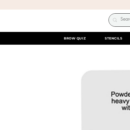
BROW QUIZ
STENCILS