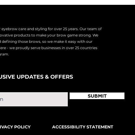
eyebrow care and styling for over 25 years. Our team of
nnovative products to make your brow game strong. We
d defining those brows, so we make it easy with our
there - we proudly serve
businesses in over 25 countries
ogram.
USIVE UPDATES & OFFERS
SUBMIT
IVACY POLICY
ACCESSIBILITY STATEMENT