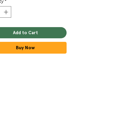
ty
*
Add to Cart
Buy Now