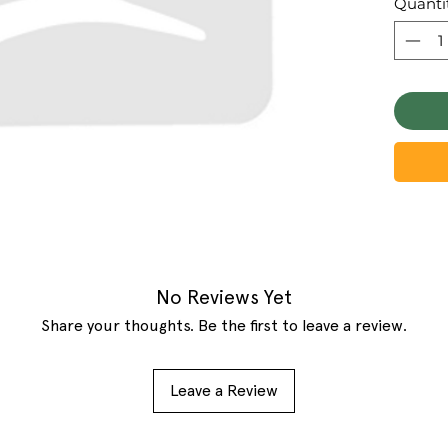
Quanti
No Reviews Yet
Share your thoughts. Be the first to leave a review.
Leave a Review