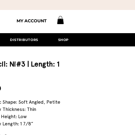
MY ACCOUNT
DISTRIBUTORS
SHOP
il: Ni#3 | Length: 1
Price
0
c Shape: Soft Angled, Petite
 Thickness: Thin
 Height: Low
 Length: 1 7/8”