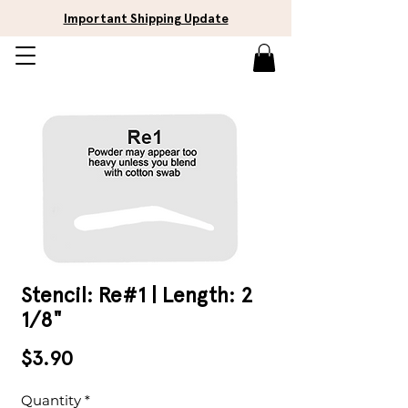
Important Shipping Update
Stencil: Re#1 | Length: 2
1/8"
Price
$3.90
Quantity
*