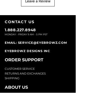
Leave a Review
CONTACT U
S
1.888.227.8948
MONDAY - FRIDAY 9
AM - 5 PM PST
EMAIL:
SERVICE@EYEBROWZ.COM
EYEBROWZ DESIGNS INC
ORDER SUPPOR
T
CU
STOMER SERVICE
RETURN
S AND EXCHANGES
SHIP
PING
ABOUT US
Eyebrowz has been the go-to-source for
eyebrow care and styling for over 25 years.
Our team of experts provides
detailed advice