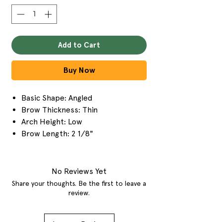
Add to Cart
Buy Now
Basic Shape: Angled
Brow Thickness: Thin
Arch Height: Low
Brow Length: 2 1/8"
No Reviews Yet
Share your thoughts. Be the first to leave a
review.