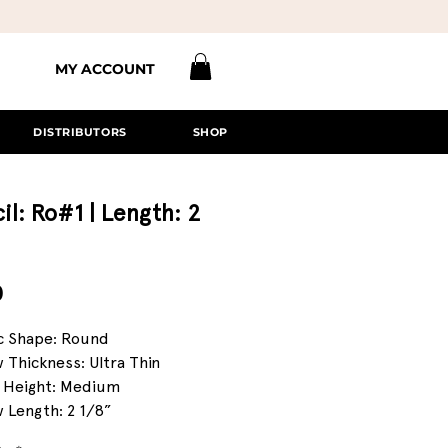
MY ACCOUNT
DISTRIBUTORS
SHOP
il: Ro#1 | Length: 2
Price
0
c Shape: Round
 Thickness: Ultra Thin
 Height: Medium
 Length: 2 1/8”