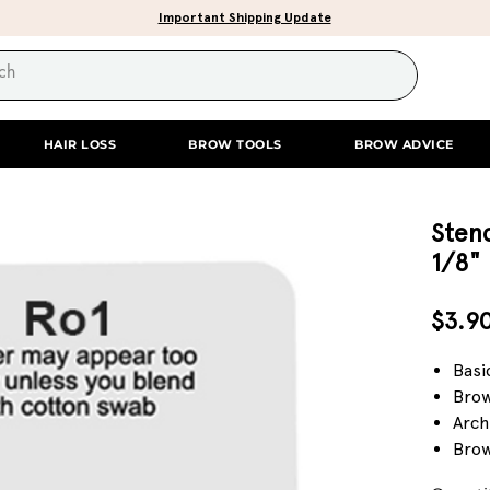
Important Shipping Update
HAIR LOSS
BROW TOOLS
BROW ADVICE
Stenc
1/8"
$3.9
Basi
Brow
Arch
Brow