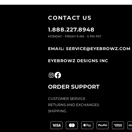
CONTACT U
S
1.888.227.8948
MONDAY - FRIDAY 9
AM - 5 PM PST
EMAIL:
SERVICE@EYEBROWZ.COM
EYEBROWZ DESIGNS INC
ORDER SUPPOR
T
CU
STOMER SERVICE
RETURN
S AND EXCHANGES
SHIP
PING