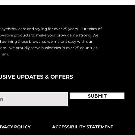
eyebrow care and styling for over 25 years. Our team of
nnovative products to make your brow game strong. We
d defining those brows, so we make it easy with our
there - we proudly serve
businesses in over 25 countries
ogram.
USIVE UPDATES & OFFERS
SUBMIT
IVACY POLICY
ACCESSIBILITY STATEMENT