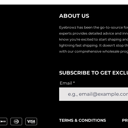
ABOUT US
Eyebrowz has been the go-to-source for 
experts provides
detailed advice and i
know you're excited to start shaping an
lightnin
g fast shipping. It doesn't stop 
with our comprehensive wholesale pr
SUBSCRIBE TO GET EXCL
Email
TERMS & CONDITIONS
PR