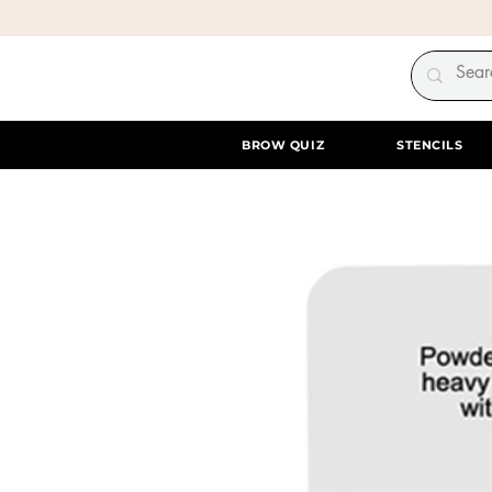
BROW QUIZ
STENCILS