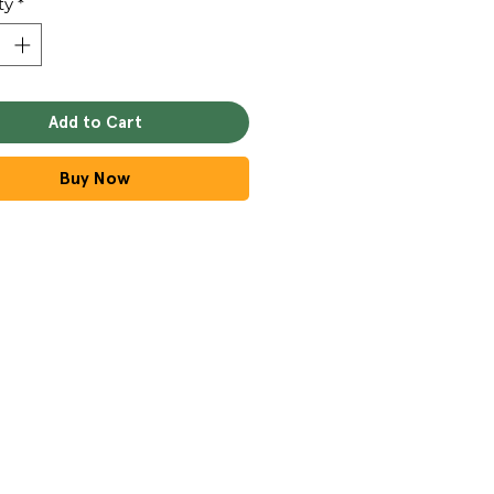
ty
*
Add to Cart
Buy Now