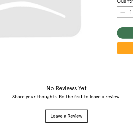
Quanti
No Reviews Yet
Share your thoughts. Be the first to leave a review.
Leave a Review