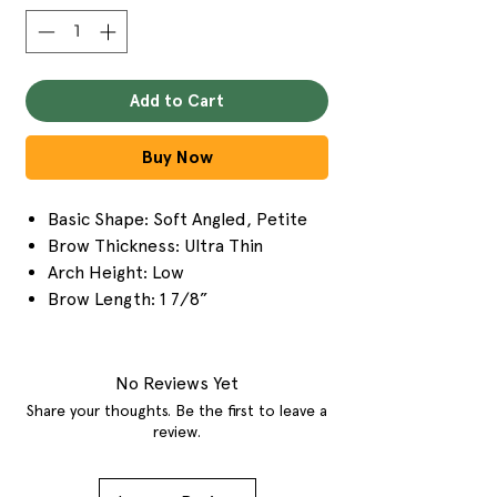
Add to Cart
Buy Now
Basic Shape: Soft Angled, Petite
Brow Thickness: Ultra Thin
Arch Height: Low
Brow Length: 1 7/8”
No Reviews Yet
Share your thoughts. Be the first to leave a
review.