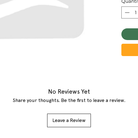
Quanti
No Reviews Yet
Share your thoughts. Be the first to leave a review.
Leave a Review