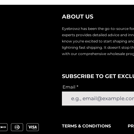
ABOUT US
Eyebrowz has been the go-to-source for 
experts provides
detailed advice and i
know you're excited to start shaping an
lightnin
g fast shipping. It doesn't stop 
with our comprehensive wholesale pr
SUBSCRIBE TO GET EXCL
Email
TERMS & CONDITIONS
PR