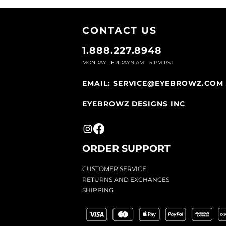
CONTACT U
S
1.888.227.8948
MONDAY - FRIDAY 9
AM - 5 PM PST
EMAIL:
SERVICE@EYEBROWZ.COM
EYEBROWZ DESIGNS INC
ORDER SUPPOR
T
CU
STOMER SERVICE
RETURN
S AND EXCHANGES
SHIP
PING