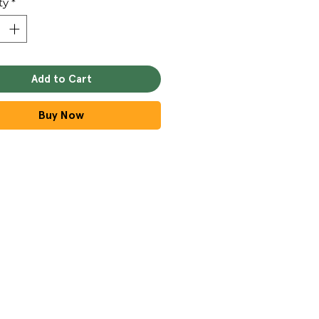
ty
*
Add to Cart
Buy Now