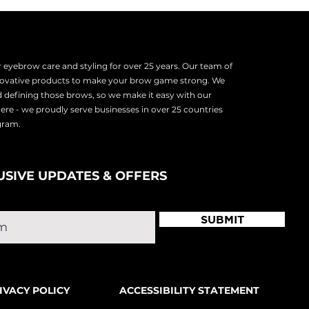
eyebrow care and styling for over 25 years. Our team of
nnovative products to make your brow game strong. We
d defining those brows, so we make it easy with our
there - we proudly serve
businesses in over 25 countries
ogram.
USIVE UPDATES & OFFERS
SUBMIT
IVACY POLICY
ACCESSIBILITY STATEMENT