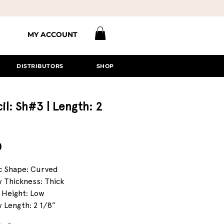
MY ACCOUNT
DISTRIBUTORS
SHOP
il: Sh#3 | Length: 2
Price
0
c Shape: Curved
 Thickness: Thick
 Height: Low
 Length: 2 1/8”