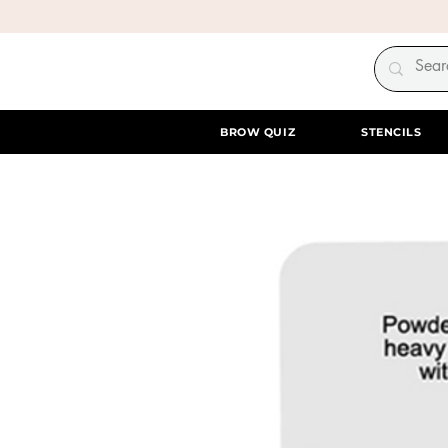
BROW QUIZ
STENCILS