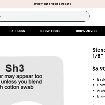
Important Shipping Update
HAIR LOSS
BROW TOOLS
BROW ADVICE
Stenc
1/8”
$3.9
Basi
Brow
Arch
Brow