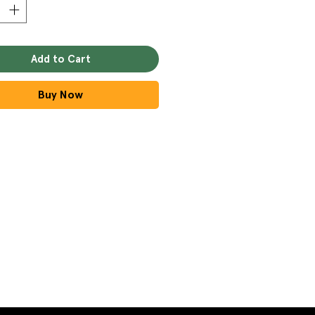
Add to Cart
Buy Now