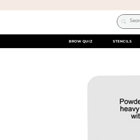
BROW QUIZ
STENCILS