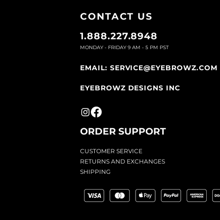
CONTACT U
S
1.888.227.8948
MONDAY - FRIDAY 9
AM - 5 PM PST
EMAIL:
SERVICE@EYEBROWZ.COM
EYEBROWZ DESIGNS INC
ORDER SUPPOR
T
CU
STOMER SERVICE
RETURN
S AND EXCHANGES
SHIP
PING