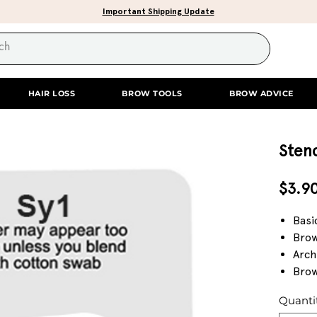
Important Shipping Update
HAIR LOSS
BROW TOOLS
BROW ADVICE
Stenc
$3.9
Basi
Brow
Arch
Brow
Quanti