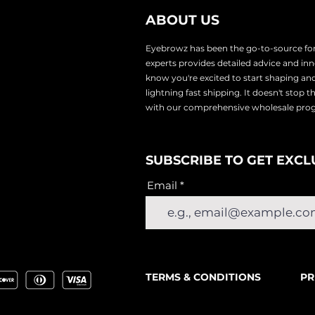
ABOUT US
Eyebrowz has been the go-to-source for 
experts provides
detailed advice and i
know you're excited to start shaping an
lightnin
g fast shipping. It doesn't stop 
with our comprehensive wholesale pr
SUBSCRIBE TO GET EXCL
Email
TERMS & CONDITIONS
PR