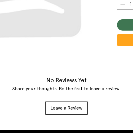
No Reviews Yet
Share your thoughts. Be the first to leave a review.
Leave a Review