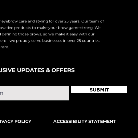
eyebrow care and styling for over 25 years. Our team of
nnovative products to make your brow game strong. We
d defining those brows, so we make it easy with our
there - we proudly serve
businesses in over 25 countries
ogram.
USIVE UPDATES & OFFERS
SUBMIT
IVACY POLICY
ACCESSIBILITY STATEMENT