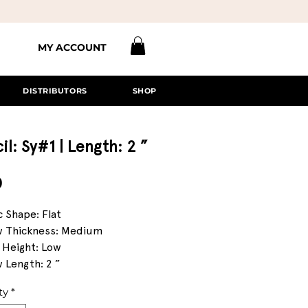
MY ACCOUNT
DISTRIBUTORS
SHOP
il: Sy#1 | Length: 2 ”
Price
0
c Shape: Flat
 Thickness: Medium
 Height: Low
 Length: 2 ”
ty
*