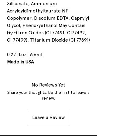
Siliconate, Ammonium
Acryloyldimethyltaurate NP
Copolymer, Disodium EDTA, Caprylyl
Glycol, Phenoxyethanol May Contain
(+/-) Iron Oxides (CI 77491, CI77492,
CI 77499), Titanium Dioxide (CI 77891)
0.22 fl.oz | 6.6ml
Made in USA
No Reviews Yet
Share your thoughts. Be the first to leave a
review.
Leave a Review