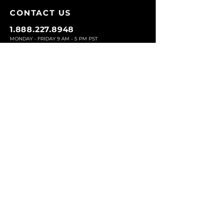
CONTACT U
S
1.888.227.8948
MONDAY - FRIDAY 9
AM - 5 PM PST
EMAIL:
SERVICE@EYEBROWZ.COM
EYEBROWZ DESIGNS INC
ORDER SUPPOR
T
CU
STOMER SERVICE
RETURN
S AND EXCHANGES
SHIP
PING
ABOUT US
Eyebrowz has been the go-to-source for
eyebrow care and styling for over 25 years.
Our team of experts provides
detailed advice
and innovative products to make your brow
game strong. We know you're excited to start
shaping and defining those brows, so we