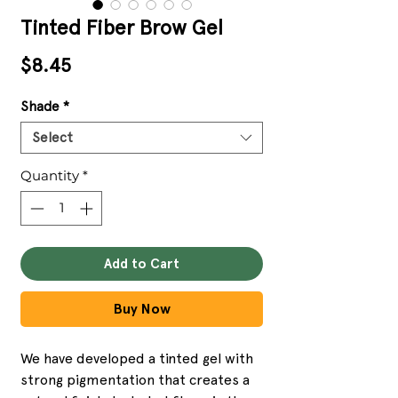
Tinted Fiber Brow Gel
Price
$8.45
Shade
*
Select
Quantity
*
Add to Cart
Buy Now
We have developed a tinted gel with
strong pigmentation that creates a