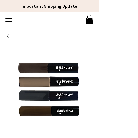
Important Shipping Update