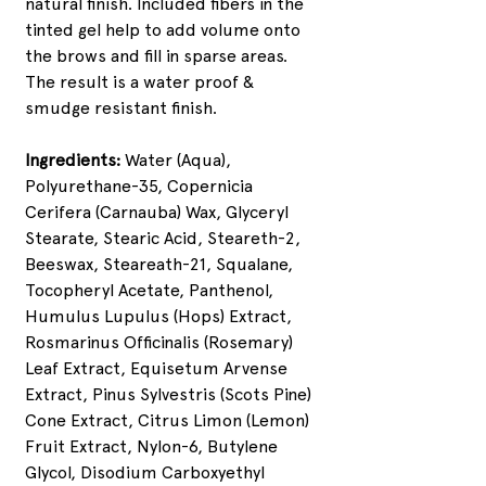
natural finish. Included fibers in the
tinted gel help to add volume onto
the brows and fill in sparse areas.
The result is a water proof &
smudge resistant finish.
Ingredients:
Water (Aqua),
Polyurethane-35, Copernicia
Cerifera (Carnauba) Wax, Glyceryl
Stearate, Stearic Acid, Steareth-2,
Beeswax, Steareath-21, Squalane,
Tocopheryl Acetate, Panthenol,
Humulus Lupulus (Hops) Extract,
Rosmarinus Officinalis (Rosemary)
Leaf Extract, Equisetum Arvense
Extract, Pinus Sylvestris (Scots Pine)
Cone Extract, Citrus Limon (Lemon)
Fruit Extract, Nylon-6, Butylene
Glycol, Disodium Carboxyethyl