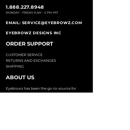
1.888.227.8948
MONDAY - FRIDAY 9
AM - 5 PM PST
EMAIL:
SERVICE@EYEBROWZ.COM
EYEBROWZ DESIGNS INC
ORDER SUPPOR
T
CU
STOMER SERVICE
RETURN
S AND EXCHANGES
SHIP
PING
ABOUT US
Eyebrowz has been the go-to-source for
eyebrow care and styling for over 25 years.
Our team of experts provides
detailed advice
and innovative products to make your brow
game strong. We know you're excited to start
shaping and defining those brows, so we
make it easy with our lightnin
g fast shipping.
It doesn't stop there - we proudly serve