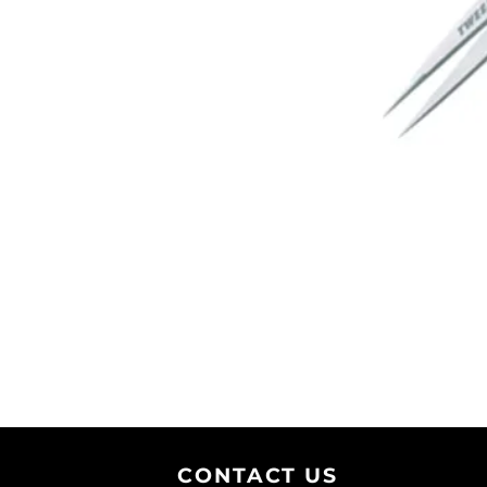
CONTACT U
S