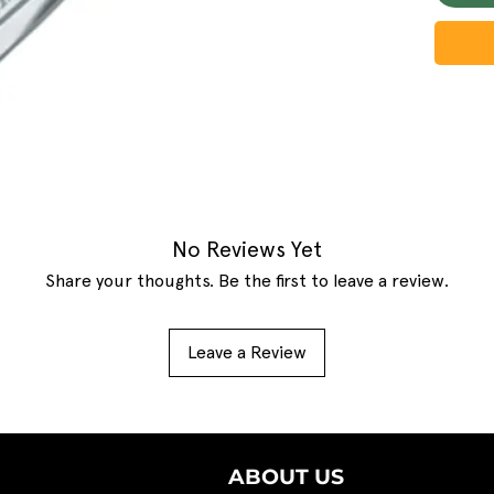
No Reviews Yet
Share your thoughts. Be the first to leave a review.
Leave a Review
ABOUT US