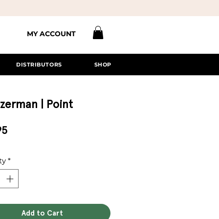
MY ACCOUNT
DISTRIBUTORS
SHOP
zerman | Point
Price
95
ty
*
Add to Cart