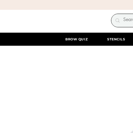
BROW QUIZ
STENCILS