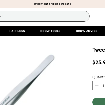
Important Shipping Update
HAIR LOSS
BROW TOOLS
BROW ADVICE
Twee
$23.
Quanti