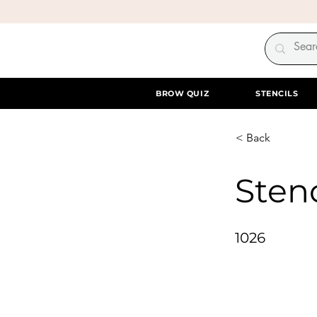
BROW QUIZ
STENCILS
< Back
Stenc
1026