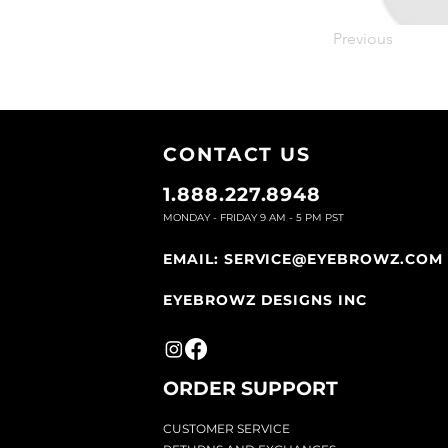
Previous
CONTACT U
S
1.888.227.8948
MONDAY - FRIDAY 9
AM - 5 PM PST
EMAIL:
SERVICE@EYEBROWZ.COM
EYEBROWZ DESIGNS INC
ORDER SUPPOR
T
CU
STOMER SERVICE