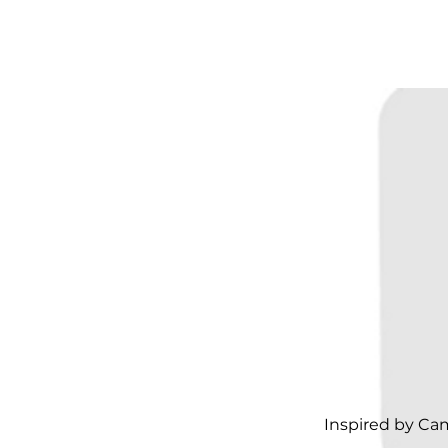
Inspired by Ca