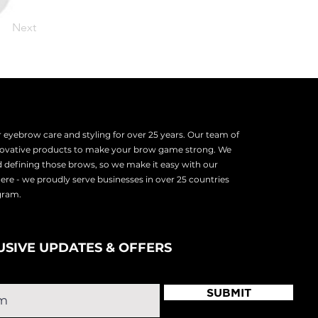
Next
eyebrow care and styling for over 25 years. Our team of
nnovative products to make your brow game strong. We
d defining those brows, so we make it easy with our
there - we proudly serve
businesses in over 25 countries
ogram.
USIVE UPDATES & OFFERS
SUBMIT