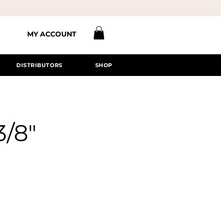
MY ACCOUNT
DISTRIBUTORS
SHOP
3/8"