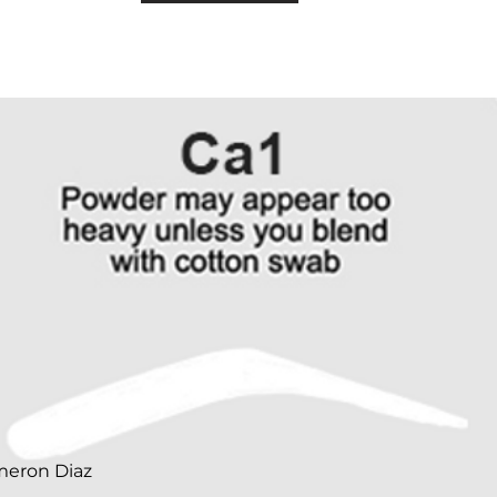
meron Diaz