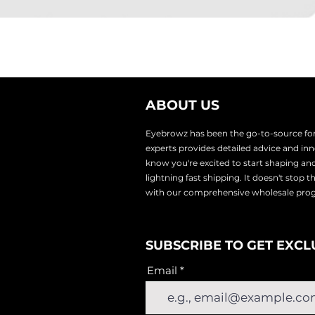
ABOUT US
Eyebrowz has been the go-to-source for 
experts provides
detailed advice and i
know you're excited to start shaping an
lightnin
g fast shipping. It doesn't stop 
with our comprehensive wholesale pr
SUBSCRIBE TO GET EXCL
Email