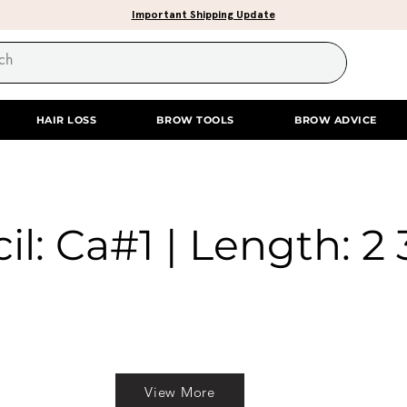
Important Shipping Update
HAIR LOSS
BROW TOOLS
BROW ADVICE
il: Ca#1 | Length: 2 
View More