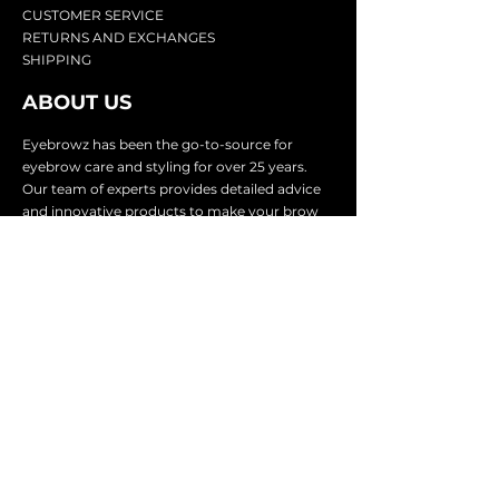
CU
STOMER SERVICE
RETURN
S AND EXCHANGES
SHIP
PING
ABOUT US
Eyebrowz has been the go-to-source for
eyebrow care and styling for over 25 years.
Our team of experts provides
detailed advice
and innovative products to make your brow
game strong. We know you're excited to start
shaping and defining those brows, so we
make it easy with our lightnin
g fast shipping.
It doesn't stop there - we proudly serve
businesses in over 25 countries with our
comprehensive wholesale program.
SUBSCRIBE TO GET
EXCLUSIVE UPDATES &
OFFERS