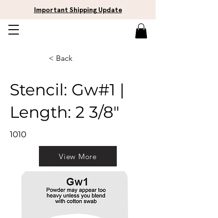
Important Shipping Update
< Back
Stencil: Gw#1 |
Length: 2 3/8"
1010
View More