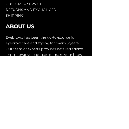
CU
STOMER SERVICE
RETURN
S AND EXCHANGES
SHIP
PING
ABOUT US
Eyebrowz has been the go-to-source for
eyebrow care and styling for over 25 years.
Our team of experts provides
detailed advice
and innovative products to make your brow
game strong. We know you're excited to start
shaping and defining those brows, so we
make it easy with our lightnin
g fast shipping.
It doesn't stop there - we proudly serve
businesses in over 25 countries with our
comprehensive wholesale program.
SUBSCRIBE TO GET
EXCLUSIVE UPDATES &
OFFERS