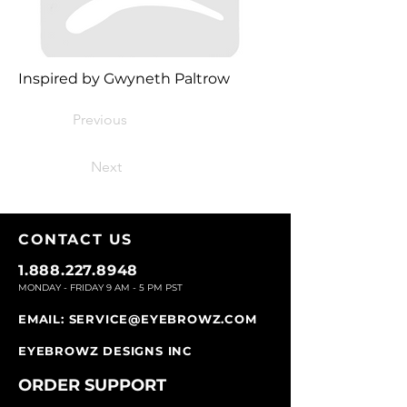
Inspired by Gwyneth Paltrow
Previous
Next
CONTACT U
S
1.888.227.8948
MONDAY - FRIDAY 9
AM - 5 PM PST
EMAIL:
SERVICE@EYEBROWZ.COM
EYEBROWZ DESIGNS INC
ORDER SUPPOR
T