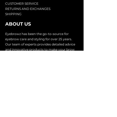
CU
STOMER SERVICE
RETURN
S AND EXCHANGES
SHIP
PING
ABOUT US
Eyebrowz has been the go-to-source for
eyebrow care and styling for over 25 years.
Our team of experts provides
detailed advice
and innovative products to make your brow
game strong. We know you're excited to start
shaping and defining those brows, so we
make it easy with our lightnin
g fast shipping.
It doesn't stop there - we proudly serve
businesses in over 25 countries with our
comprehensive wholesale program.
SUBSCRIBE TO GET
EXCLUSIVE UPDATES &
OFFERS