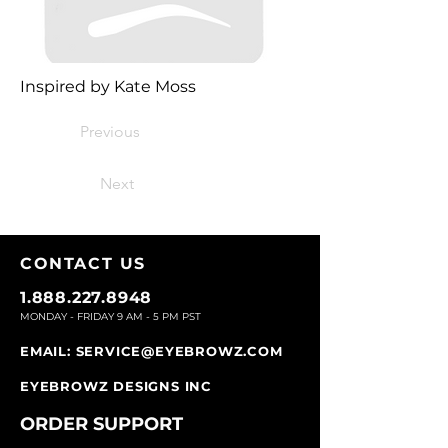
Inspired by Kate Moss
Previous
Next
CONTACT U
S
1.888.227.8948
MONDAY - FRIDAY 9
AM - 5 PM PST
EMAIL:
SERVICE@EYEBROWZ.COM
EYEBROWZ DESIGNS INC
ORDER SUPPOR
T