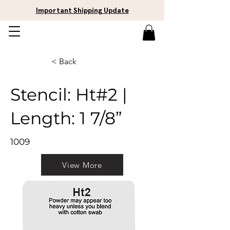
Important Shipping Update
< Back
Stencil: Ht#2 |
Length: 1 7/8”
1009
View More