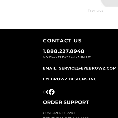
Previous
CONTACT U
S
1.888.227.8948
MONDAY - FRIDAY 9
AM - 5 PM PST
EMAIL:
SERVICE@EYEBROWZ.COM
EYEBROWZ DESIGNS INC
ORDER SUPPOR
T
CU
STOMER SERVICE