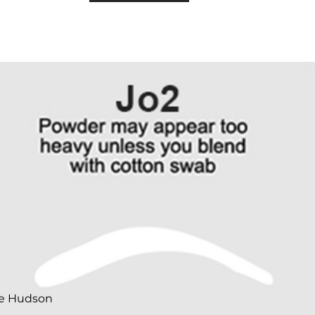
te Hudson