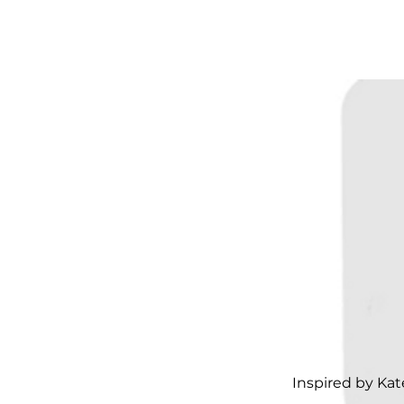
Inspired by Ka