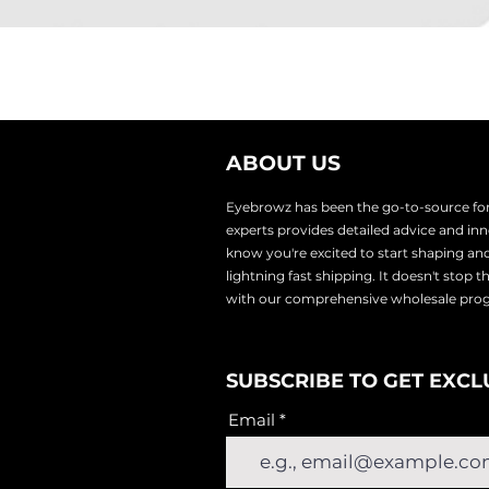
ABOUT US
Eyebrowz has been the go-to-source for 
experts provides
detailed advice and i
know you're excited to start shaping an
lightnin
g fast shipping. It doesn't stop 
with our comprehensive wholesale pr
SUBSCRIBE TO GET EXCL
Email