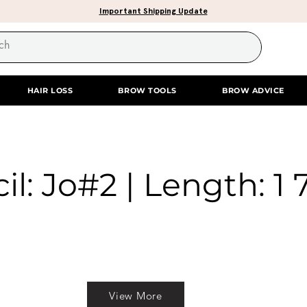
Important Shipping Update
HAIR LOSS
BROW TOOLS
BROW ADVICE
il: Jo#2 | Length: 1 
View More