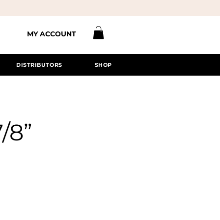
MY ACCOUNT
DISTRIBUTORS
SHOP
7/8”