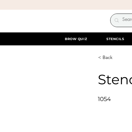
BROW QUIZ
STENCILS
< Back
Stenc
1054