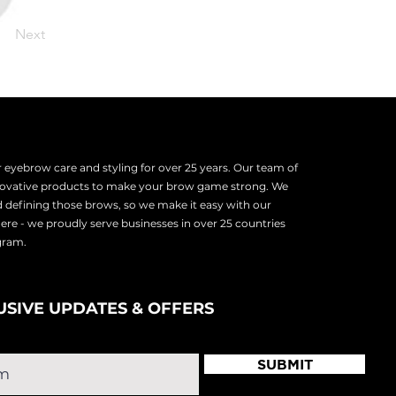
Next
eyebrow care and styling for over 25 years. Our team of
nnovative products to make your brow game strong. We
d defining those brows, so we make it easy with our
there - we proudly serve
businesses in over 25 countries
ogram.
USIVE UPDATES & OFFERS
SUBMIT