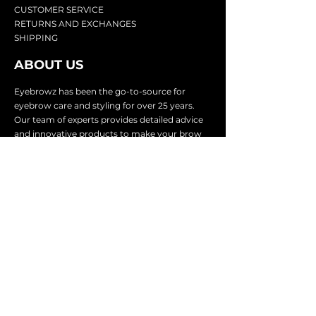
CU
STOMER SERVICE
RETURN
S AND EXCHANGES
SHIP
PING
ABOUT US
Eyebrowz has been the go-to-source for
eyebrow care and styling for over 25 years.
Our team of experts provides
detailed advice
and innovative products to make your brow
game strong. We know you're excited to start
shaping and defining those brows, so we
make it easy with our lightnin
g fast shipping.
It doesn't stop there - we proudly serve
businesses in over 25 countries with our
comprehensive wholesale program.
SUBSCRIBE TO GET
EXCLUSIVE UPDATES &
OFFERS