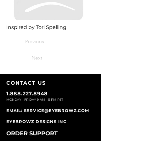
Inspired by Tori Spelling
Previous
Next
CONTACT U
S
1.888.227.8948
MONDAY - FRIDAY 9
AM - 5 PM PST
EMAIL:
SERVICE@EYEBROWZ.COM
EYEBROWZ DESIGNS INC
ORDER SUPPOR
T