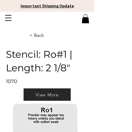
Important Shipping Update
< Back
Stencil: Ro#1 |
Length: 2 1/8"
1070
View More