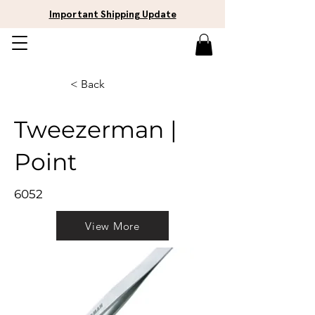
Important Shipping Update
< Back
Tweezerman |
Point
6052
View More