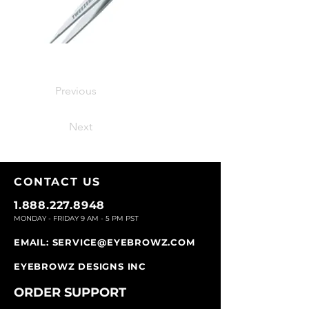
Previous
Next
CONTACT U
S
1.888.227.8948
MONDAY - FRIDAY 9
AM - 5 PM PST
EMAIL:
SERVICE@EYEBROWZ.COM
EYEBROWZ DESIGNS INC
ORDER SUPPOR
T