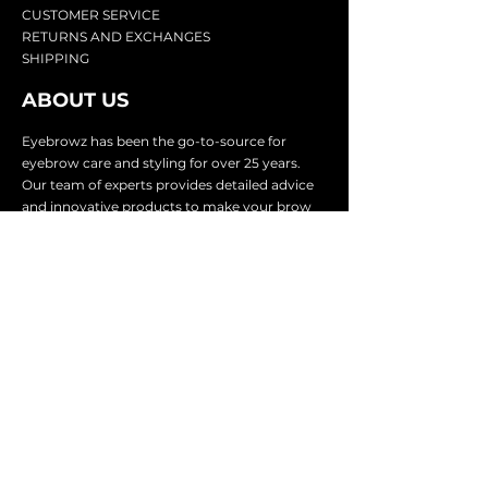
CU
STOMER SERVICE
RETURN
S AND EXCHANGES
SHIP
PING
ABOUT US
Eyebrowz has been the go-to-source for
eyebrow care and styling for over 25 years.
Our team of experts provides
detailed advice
and innovative products to make your brow
game strong. We know you're excited to start
shaping and defining those brows, so we
make it easy with our lightnin
g fast shipping.
It doesn't stop there - we proudly serve
businesses in over 25 countries with our
comprehensive wholesale program.
SUBSCRIBE TO GET
EXCLUSIVE UPDATES &
OFFERS