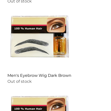
Out of stock
Men's Eyebrow Wig Dark Brown
Out of stock