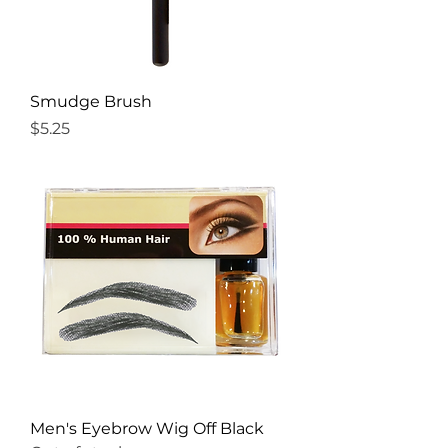
Smudge Brush
Price
$5.25
Men's Eyebrow Wig Off Black