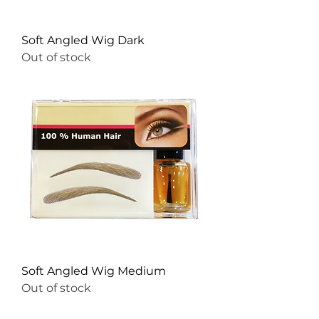
Soft Angled Wig Dark
Out of stock
Soft Angled Wig Medium
Out of stock