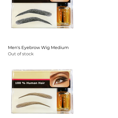
Men's Eyebrow Wig Medium
Out of stock