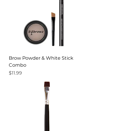
Brow Powder & White Stick
Combo
Price
$11.99