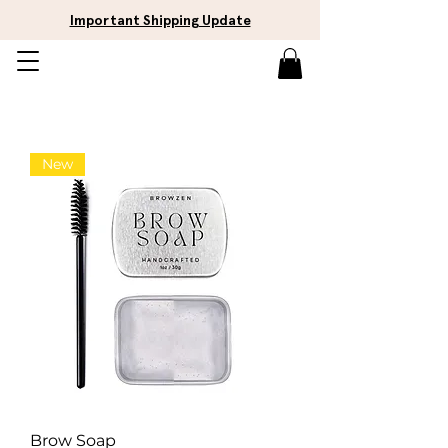
Important Shipping Update
New
Brow Soap