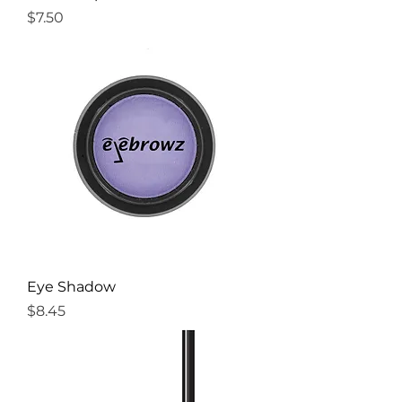
Price
$7.50
Eye Shadow
Price
$8.45